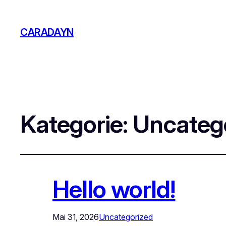
CARADAYN
Kategorie:
Uncateg
Hello world!
Mai 31, 2026
Uncategorized