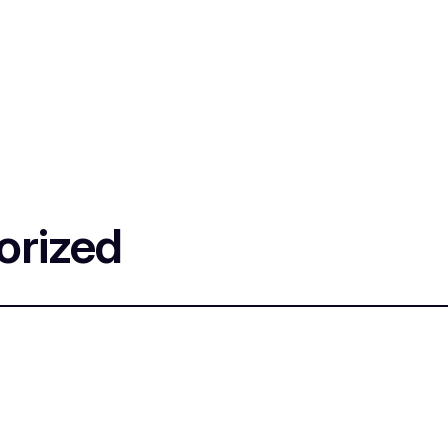
orized