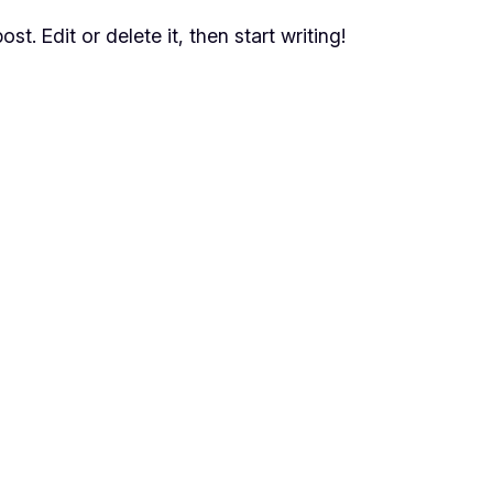
t. Edit or delete it, then start writing!