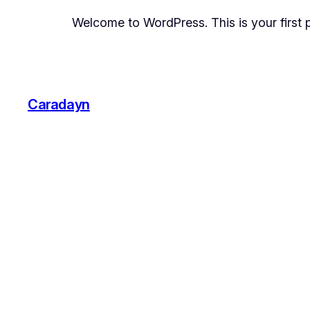
Welcome to WordPress. This is your first pos
Caradayn